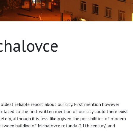
ichalovce
oldest reliable report about our city. First mention however
elated to the first written mention of our city could there exist
tely, although it is less likely given the possibilities of modern
ar between building of Michalovce rotunda (11th century) and