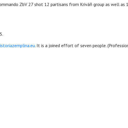
mando ZbV 27 shot 12 partisans from Kriváň group as well as 13 
5.
storiazemplina.eu
. It is a joined effort of seven people. (Professi