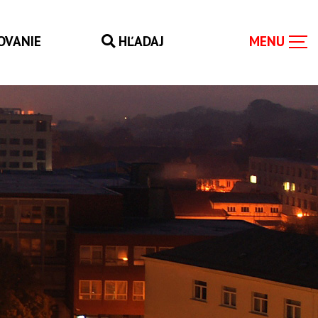
OVANIE
HĽADAJ