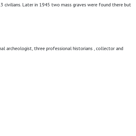
civilians. Later in 1945 two mass graves were found there but
onal archeologist, three professional historians , collector and