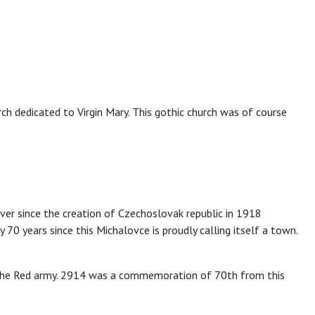
ch dedicated to Virgin Mary. This gothic church was of course
ver since the creation of Czechoslovak republic in 1918
0 years since this Michalovce is proudly calling itself a town.
f the Red army. 2914 was a commemoration of 70th from this