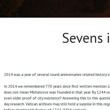
Sevens i
2014 was a year of several round anniversaries related history of
In 2014 we remembered 770 years since first written mention of 
does not mean Michalovce was founded in that year. By 1244 our c
even older proof of city existence? Answering this to this questio
day research. Vatican archives may still hold a surprise in this r
before mentioned charter of 1244. (13th century).