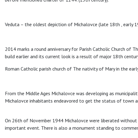
Veduta – the oldest depiction of Michalovce (late 18th , early 1
2014 marks a round anniversary for Parish Catholic Church of The
build earlier and its current look is a result of major 18th centur
Roman Catholic parish church of The nativity of Mary in the earl
From the Middle Ages Michalovce was developing as municipality.
Michalovce inhabitants endeavored to get the status of town and
On 26th of November 1944 Michalovce were liberated without fi
important event. There is also a monument standing to commem