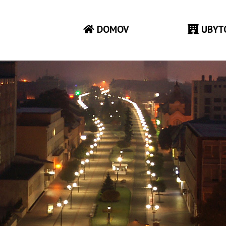
DOMOV
UBYT