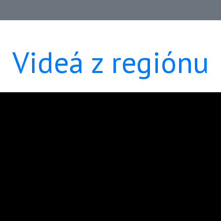
Videá z regiónu