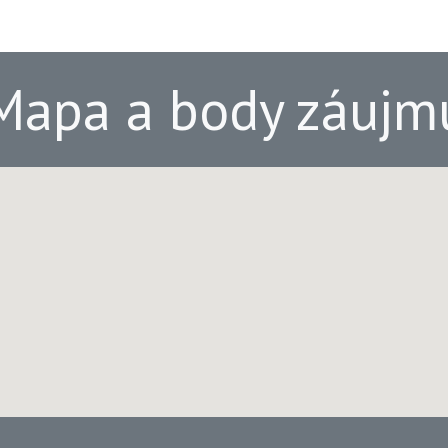
Mapa a body záujm