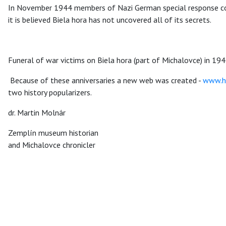
In November 1944 members of Nazi German special response com
it is believed Biela hora has not uncovered all of its secrets.
Funeral of war victims on Biela hora (part of Michalovce) in 194
Because of these anniversaries a new web was created -
www.hi
two history popularizers.
dr. Martin Molnár
Zemplín museum historian
and Michalovce chronicler