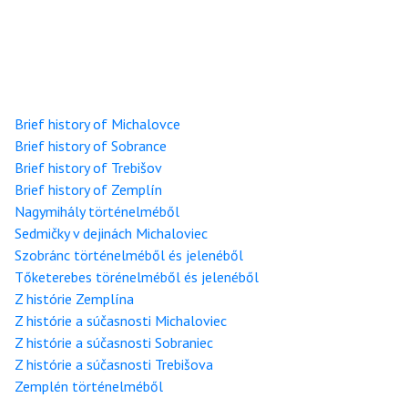
Brief history of Michalovce
Brief history of Sobrance
Brief history of Trebišov
Brief history of Zemplín
Nagymihály történelméből
Sedmičky v dejinách Michaloviec
Szobránc történelméből és jelenéből
Tőketerebes törénelméből és jelenéből
Z histórie Zemplína
Z histórie a súčasnosti Michaloviec
Z histórie a súčasnosti Sobraniec
Z histórie a súčasnosti Trebišova
Zemplén történelméből