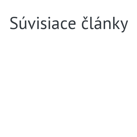
Súvisiace články