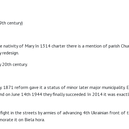
9th century)
 nativity of Mary In 1314 charter there is a mention of parish Chur
y redesign.
y 20th century.
 1871 reform gave it a status of minor later major municipality. E
 on June 14th 1944 they finally succeeded. In 2014 it was exactly 7
ght in the streets by armies of advancing 4th Ukrainian front o
orate it on Biela hora.