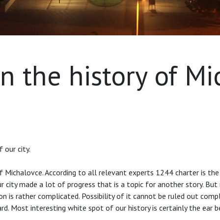
n the history of M
 our city.
Michalovce. According to all relevant experts 1244 charter is the 
ity made a lot of progress that is a topic for another story. But r
n is rather complicated. Possibility of it cannot be ruled out comple
egard. Most interesting white spot of our history is certainly the e