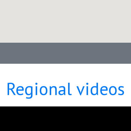
Regional videos