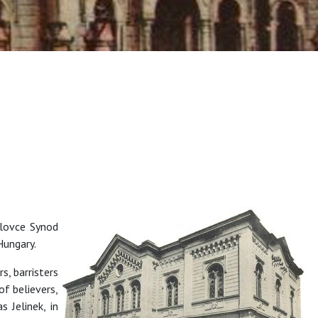
alovce Synod
 Hungary.
, barristers
f believers,
 Jelinek, in