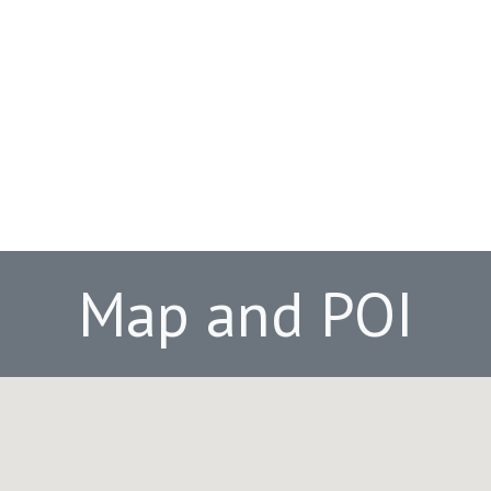
Map and POI