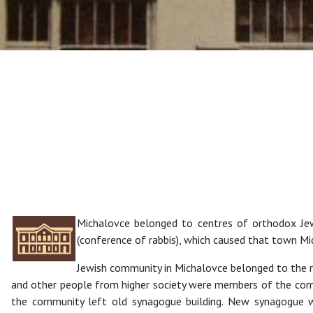
Michalovce belonged to centres of orthodox Je
(conference of rabbis), which caused that town Mic
Jewish community in Michalovce belonged to the r
and other people from higher society were members of the com
the community left old synagogue building. New synagogue wa