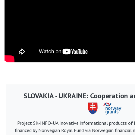
SLOVAKIA - UKRAINE: Cooperation ac
Project SK-INFO-UA Inovative informational products of i
financed by Norwegian Royal Fund via Norwegian financial