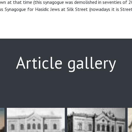
own at that time (this synagogue was demolished in seventies of 2
us Synagogue for Hasidic Jews at Silk Street (nowadays it is Stree
Article gallery