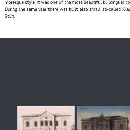
moresque style. It was one of the most beautiful buildings in t
During the same year there was built also small, so-called Kla
Štúr).