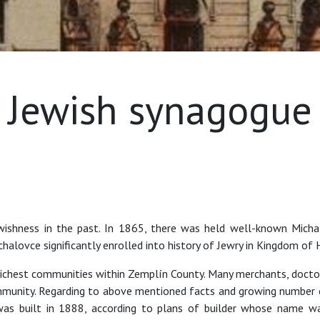
Jewish synagogue
wishness in the past. In 1865, there was held well-known Mich
halovce significantly enrolled into history of Jewry in Kingdom of
ichest communities within Zemplín County. Many merchants, doctors
munity. Regarding to above mentioned facts and growing number o
s built in 1888, according to plans of builder whose name was