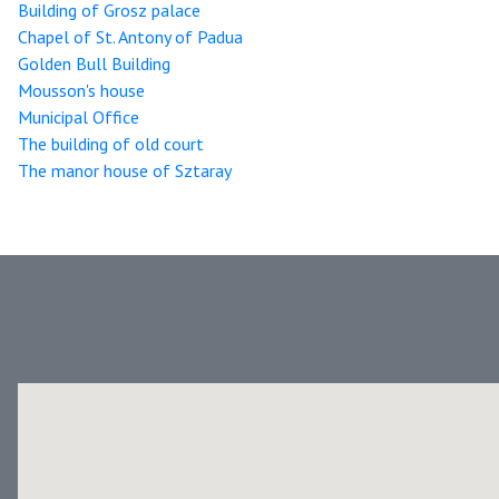
Building of Grosz palace
Chapel of St. Antony of Padua
Golden Bull Building
Mousson's house
Municipal Office
The building of old court
The manor house of Sztaray