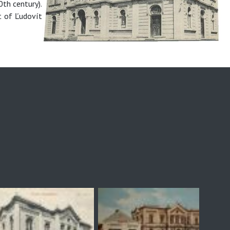
0th century).
t of Ľudovít