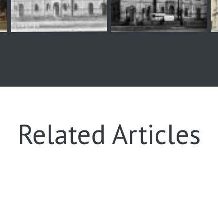
Related Articles