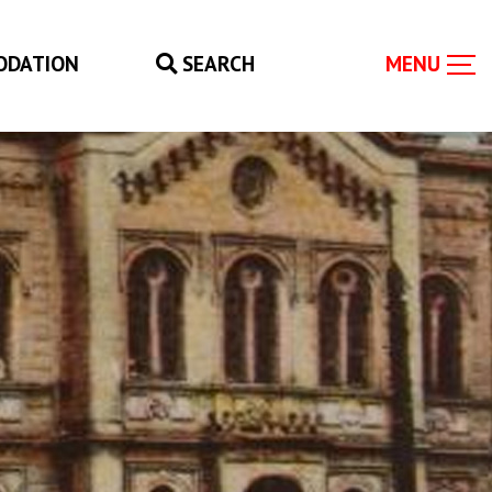
ODATION
SEARCH