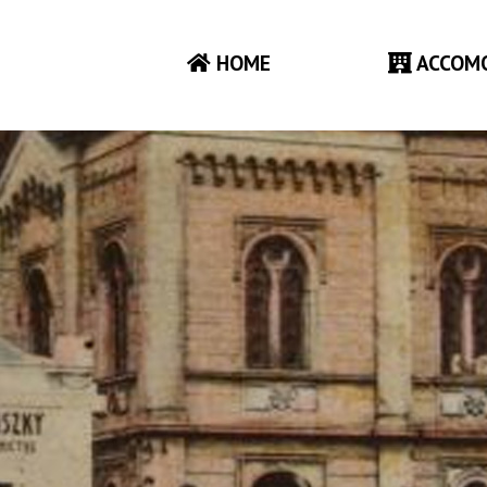
HOME
ACCOM