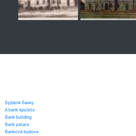
Будівля банку
A bank épülete
Bank building
Bank palace
Banková budova