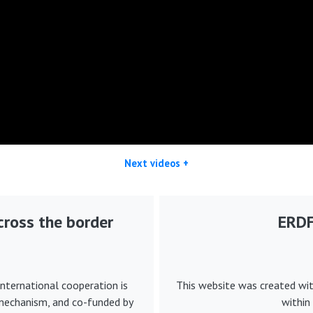
Next videos +
ross the border
ERDF 
nternational cooperation is
This website was created wi
 mechanism, and co-funded by
within