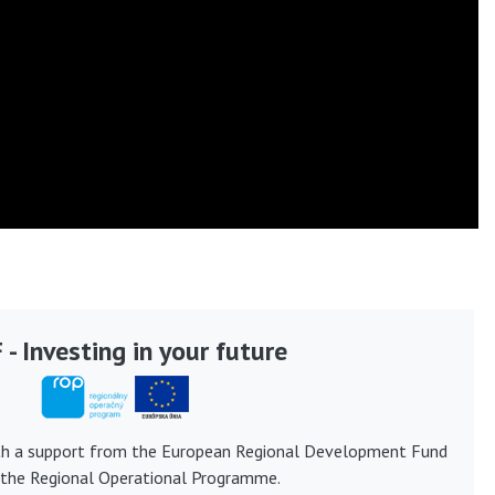
- Investing in your future
th a support from the European Regional Development Fund
 the Regional Operational Programme.